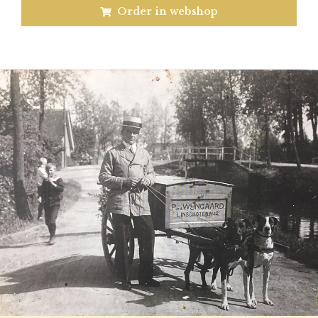
Order in webshop
Previous
N