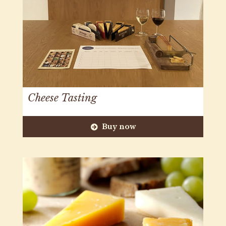
Cheese Tasting
Buy now