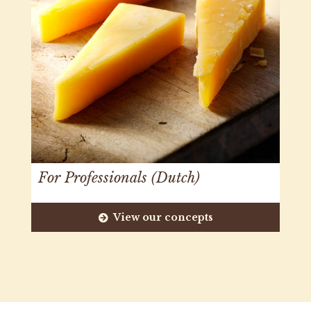
For Professionals (Dutch)
View our concepts