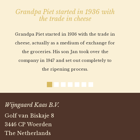
Grandpa Piet started in 1936 with
the trade in cheese
Grandpa Piet started in 1936 with the trade in
cheese, actually as a medium of exchange for
the groceries. His son Jan took over the
company in 1947 and set out completely to
the ripening process.
Wijngaard Kaas B.V.
Golf van Biskaje 8
3446 CP Woerden
The Netherlands