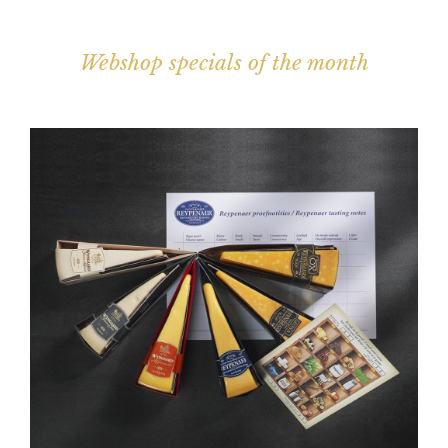
Webshop specials of the month