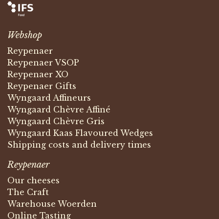
Webshop
Reypenaer
Reypenaer VSOP
Reypenaer XO
Reypenaer Gifts
Wyngaard Affineurs
Wyngaard Chèvre Affiné
Wyngaard Chèvre Gris
Wyngaard Kaas Flavoured Wedges
Shipping costs and delivery times
Reypenaer
Our cheeses
The Craft
Warehouse Woerden
Online Tasting