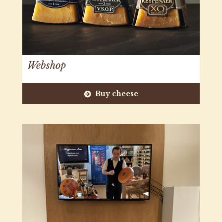
Webshop
Buy cheese