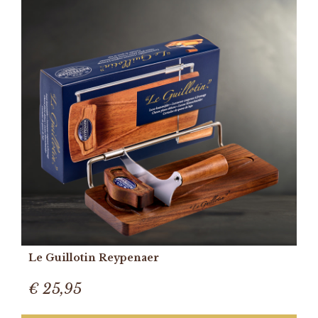
Le Guillotin Reypenaer
€ 25,95