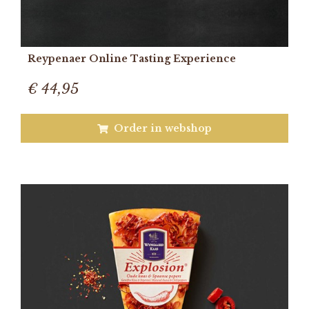
Reypenaer Online Tasting Experience
€ 44,95
Order in webshop