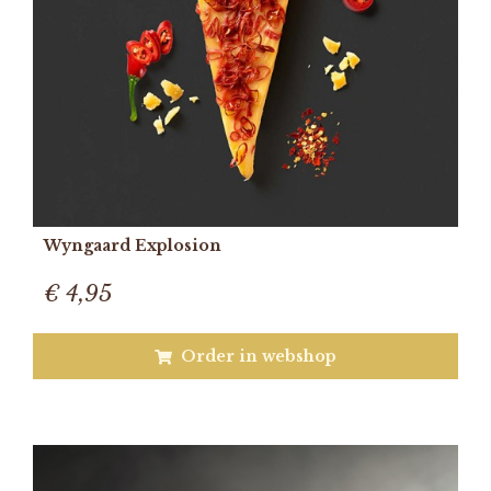
Wyngaard Explosion
€ 4,95
Order in webshop